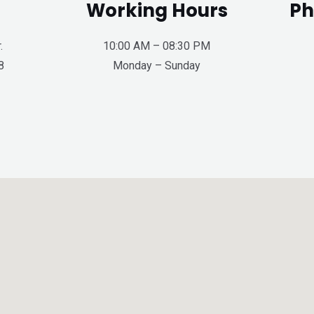
Working Hours
Ph
.
10:00 AM – 08:30 PM
8
Monday – Sunday