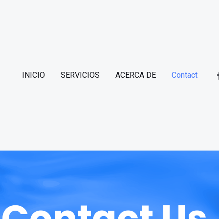
INICIO
SERVICIOS
ACERCA DE
Contact
Contact Us.