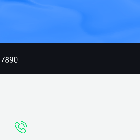
-7890