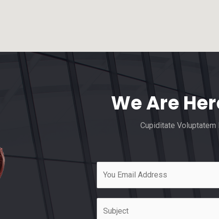
We Are Her
Cupiditate Voluptatem