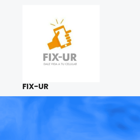
FIX-UR