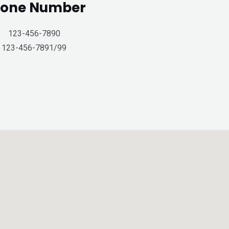
one Number
123-456-7890
123-456-7891/99