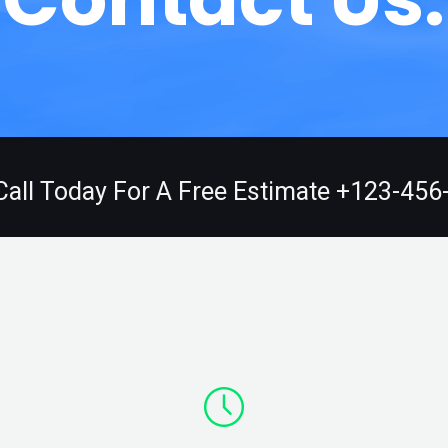
Call Today For A Free Estimate +123-456