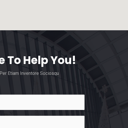
e To Help You!
 Per Etiam Inventore Sociosqu