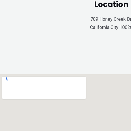
Location
709 Honey Creek Dr
California City 1002