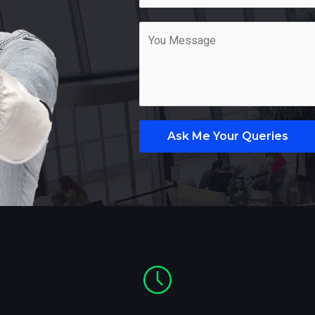
Ask Me Your Queries